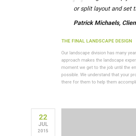
or split layout and set
Patrick Michaels, Clien
THE FINAL LANDSCAPE DESIGN
Our landscape division has many year
approach makes the landscape experi
moment we get to the job until the en
possible. We understand that your pr
there for them to help them accompli
22
JUL
2015