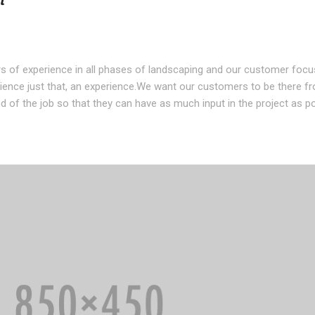
t
s of experience in all phases of landscaping and our customer foc
ence just that, an experience.We want our customers to be there f
d of the job so that they can have as much input in the project as po