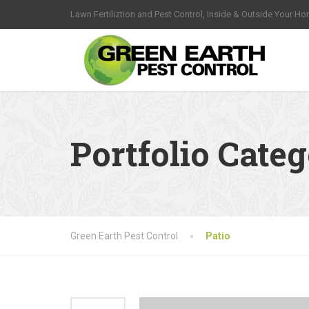
Lawn Fertiliztion and Pest Control, Inside & Outside Your H
Portfolio Cate
Green Earth Pest Control
Patio