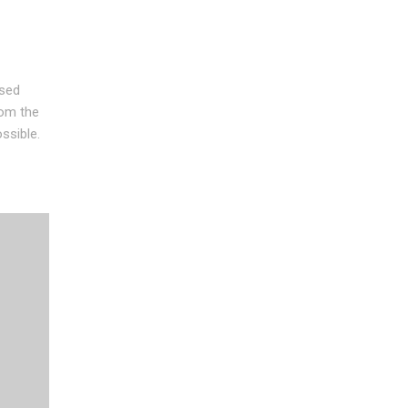
used
rom the
ssible.