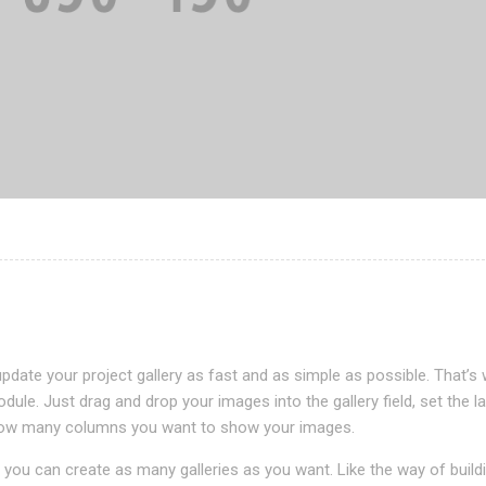
pdate your project gallery as fast and as simple as possible. That’s
odule. Just drag and drop your images into the gallery field, set the l
n how many columns you want to show your images.
you can create as many galleries as you want. Like the way of build