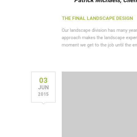
Patrick Michaels, Clien
THE FINAL LANDSCAPE DESIGN
Our landscape division has many year
approach makes the landscape experi
moment we get to the job until the en
03
JUN
2015