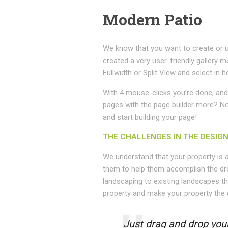
Modern Patio
We know that you want to create or u
created a very user-friendly gallery m
Fullwidth or Split View and select i
With 4 mouse-clicks you’re done, and 
pages with the page builder more? No p
and start building your page!
THE CHALLENGES IN THE DESIG
We understand that your property is 
them to help them accomplish the dr
landscaping to existing landscapes th
property and make your property the 
Just drag and drop your