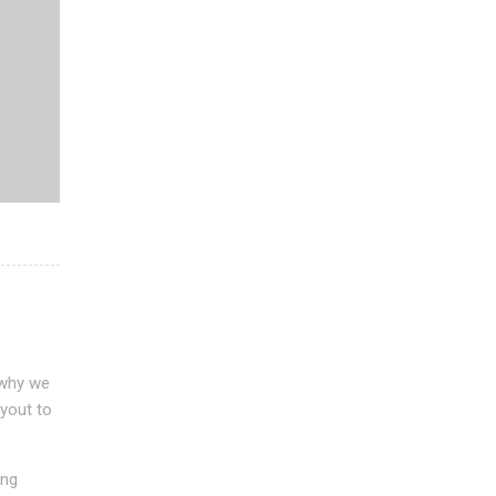
 why we
ayout to
ing