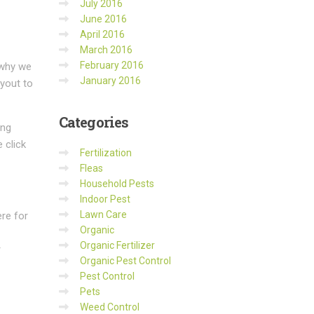
July 2016
June 2016
April 2016
March 2016
February 2016
 why we
January 2016
ayout to
Categories
ing
 click
Fertilization
Fleas
Household Pests
Indoor Pest
Lawn Care
re for
Organic
Organic Fertilizer
r
Organic Pest Control
Pest Control
Pets
Weed Control