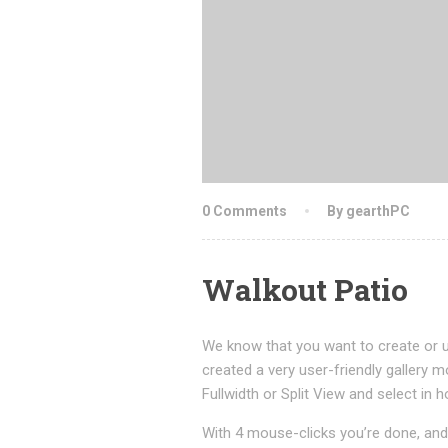
0 Comments
By gearthPC
Walkout Patio
We know that you want to create or u
created a very user-friendly gallery m
Fullwidth or Split View and select i
With 4 mouse-clicks you’re done, and 