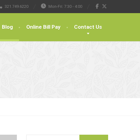
321.749.6220
Mon-Fri: 7:30 - 4:00
Blog
Online Bill Pay
Contact Us