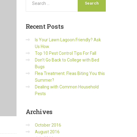
Recent
Posts
Is Your Lawn Lagoon Friendly? Ask
Us How.
Top 10 Pest Control Tips For Fall
Don’t Go Back to College with Bed
Bugs
Flea Treatment: Fleas Biting You this
Summer?
Dealing with Common Household
Pests
Archives
October 2016
August 2016