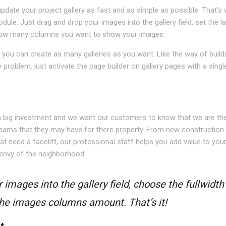
pdate your project gallery as fast and as simple as possible. That’s
odule. Just drag and drop your images into the gallery field, set the l
n how many columns you want to show your images.
you can create as many galleries as you want. Like the way of build
roblem, just activate the page builder on gallery pages with a single
N
a big investment and we want our customers to know that we are the
eams that they may have for there property. From new construction
at need a facelift, our professional staff helps you add value to you
envy of the neighborhood.
 images into the gallery field, choose the fullwidth
 the images columns amount. That’s it!