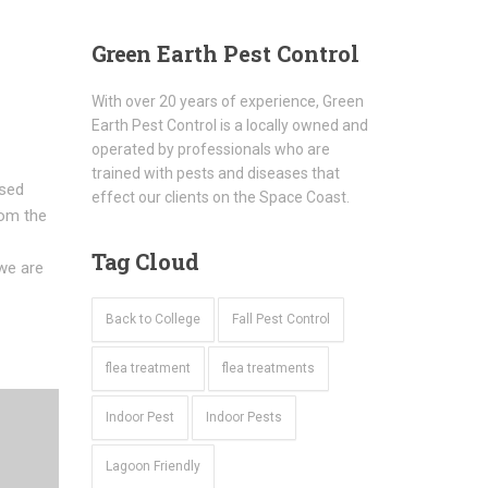
Green
Earth Pest Control
With over 20 years of experience, Green
Earth Pest Control is a locally owned and
operated by professionals who are
trained with pests and diseases that
used
effect our clients on the Space Coast.
rom the
Tag
Cloud
we are
Back to College
Fall Pest Control
flea treatment
flea treatments
Indoor Pest
Indoor Pests
Lagoon Friendly