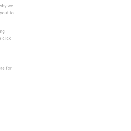
 why we
ayout to
ing
 click
re for
r