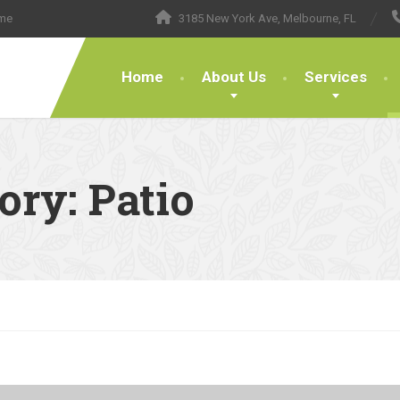
ome
3185 New York Ave, Melbourne, FL
Home
About Us
Services
gory:
Patio