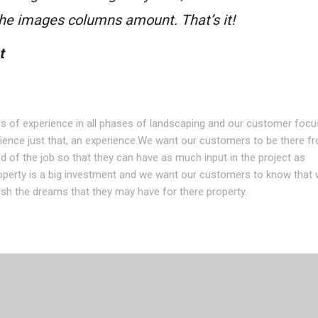
 the images columns amount. That’s it!
t
s of experience in all phases of landscaping and our customer foc
ence just that, an experience.We want our customers to be there f
d of the job so that they can have as much input in the project as
operty is a big investment and we want our customers to know that 
sh the dreams that they may have for there property.