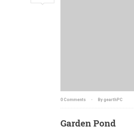
0 Comments
By gearthPC
Garden Pond