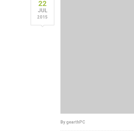
22
JUL
2015
By gearthPC