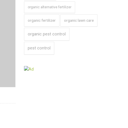
organic alternative fertilizer
organic fertilizer
organic lawn care
organic pest control
pest control