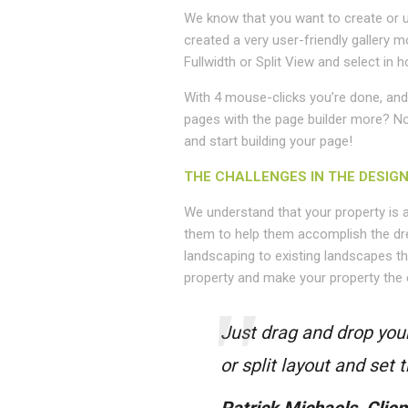
We know that you want to create or u
created a very user-friendly gallery m
Fullwidth or Split View and select i
With 4 mouse-clicks you’re done, and 
pages with the page builder more? No p
and start building your page!
THE CHALLENGES IN THE DESIG
We understand that your property is 
them to help them accomplish the dr
landscaping to existing landscapes th
property and make your property the 
Just drag and drop your
or split layout and set