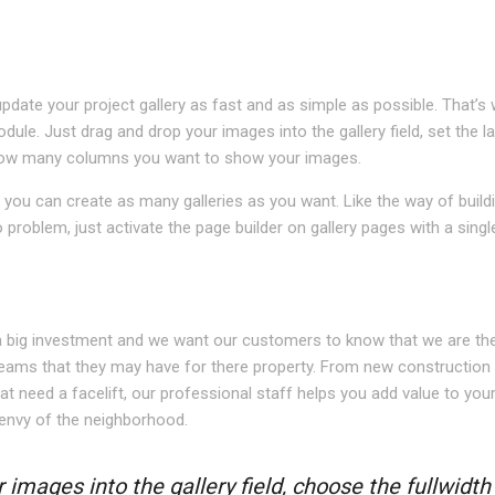
pdate your project gallery as fast and as simple as possible. That’s
odule. Just drag and drop your images into the gallery field, set the l
n how many columns you want to show your images.
you can create as many galleries as you want. Like the way of build
roblem, just activate the page builder on gallery pages with a single
N
a big investment and we want our customers to know that we are the
eams that they may have for there property. From new construction
at need a facelift, our professional staff helps you add value to you
envy of the neighborhood.
 images into the gallery field, choose the fullwidth