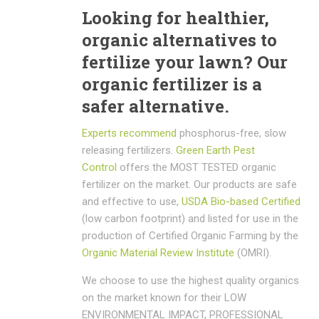
Looking for healthier,
organic alternatives to
fertilize your lawn? Our
organic fertilizer is a
safer alternative.
Experts recommend
phosphorus-free, slow
releasing fertilizers.
Green Earth Pest
Control
offers the MOST TESTED organic
fertilizer on the market. Our products are safe
and effective to use,
USDA Bio-based Certified
(low carbon footprint) and listed for use in the
production of Certified Organic Farming by the
Organic Material Review Institute
(OMRI).
We choose to use the highest quality organics
on the market known for their LOW
ENVIRONMENTAL IMPACT, PROFESSIONAL