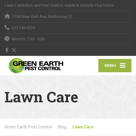
Lawn Fertiliztion and Pest Control, Inside & Outside Your Home
3185 New York Ave, Melbourne, FL
321.749.6220
Mon-Fri: 7:30 - 4:00
MENU
Lawn Care
Green Earth Pest Control
Blog
Lawn Care