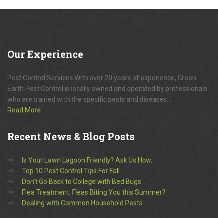
Our
Experience
Pest Control Services With over 20 years of experience, Green
Earth Pest Control is locally owned and operated by professionals
who are trained with the specific pests and diseases...
Read More
Recent
News & Blog Posts
Is Your Lawn Lagoon Friendly? Ask Us How.
Top 10 Pest Control Tips For Fall
Don’t Go Back to College with Bed Bugs
Flea Treatment: Fleas Biting You this Summer?
Dealing with Common Household Pests