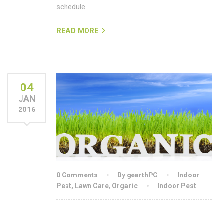
schedule.
READ MORE
04
JAN
2016
0 Comments
By gearthPC
Indoor
Pest
,
Lawn Care
,
Organic
Indoor Pest