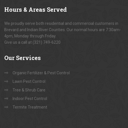
Hours
& Areas Served
We proudly serve both residential and commercial customers in
Brevard and Indian River Counties. Our normal hours are 7:30am-
4pm, Monday through Friday.
Give us a call at (321) 749-6220
Our
Services
Organic Fertilizer & Pest Control
Lawn Pest Control
Tree & Shrub Care
Indoor Pest Control
Termite Treatment