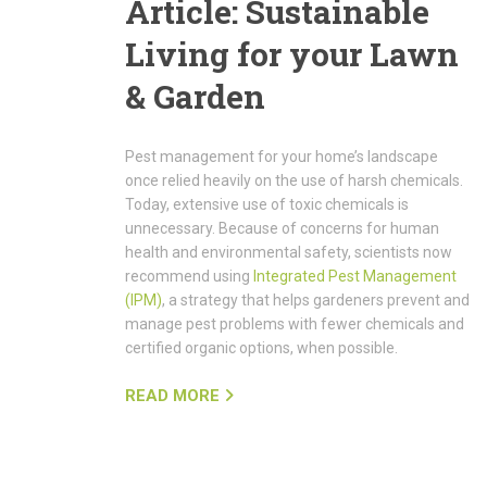
Article: Sustainable
Living for your Lawn
& Garden
Pest management for your home’s landscape
once relied heavily on the use of harsh chemicals.
Today, extensive use of toxic chemicals is
unnecessary. Because of concerns for human
health and environmental safety, scientists now
recommend using
Integrated Pest Management
(IPM)
, a strategy that helps gardeners prevent and
manage pest problems with fewer chemicals and
certified organic options, when possible.
READ MORE