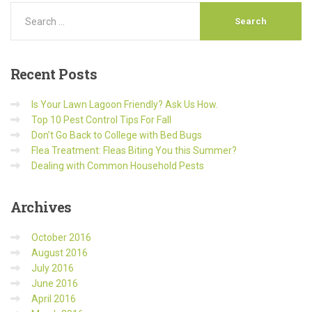
Recent
Posts
Is Your Lawn Lagoon Friendly? Ask Us How.
Top 10 Pest Control Tips For Fall
Don’t Go Back to College with Bed Bugs
Flea Treatment: Fleas Biting You this Summer?
Dealing with Common Household Pests
Archives
October 2016
August 2016
July 2016
June 2016
April 2016