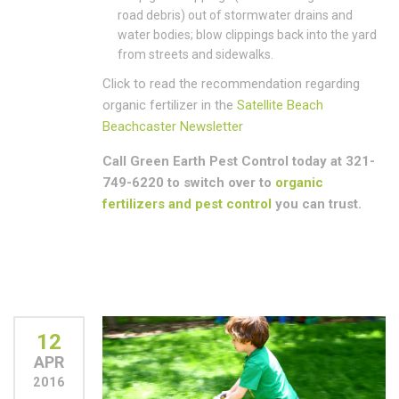
road debris) out of stormwater drains and
water bodies; blow clippings back into the yard
from streets and sidewalks.
Click to read the recommendation regarding
organic fertilizer in the
Satellite Beach
Beachcaster Newsletter
Call Green Earth Pest Control today at 321-
749-6220 to switch over to
organic
fertilizers and pest control
you can trust.
12
APR
2016