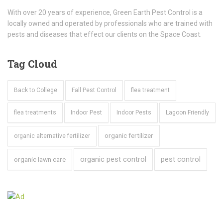
With over 20 years of experience, Green Earth Pest Control is a
locally owned and operated by professionals who are trained with
pests and diseases that effect our clients on the Space Coast.
Tag
Cloud
Back to College
Fall Pest Control
flea treatment
flea treatments
Indoor Pest
Indoor Pests
Lagoon Friendly
organic fertilizer
organic alternative fertilizer
organic pest control
pest control
organic lawn care