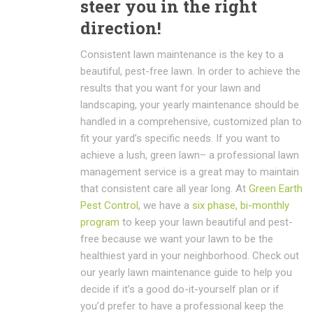
steer you in the right
direction!
Consistent lawn maintenance is the key to a
beautiful, pest-free lawn. In order to achieve the
results that you want for your lawn and
landscaping, your yearly maintenance should be
handled in a comprehensive, customized plan to
fit your yard’s specific needs. If you want to
achieve a lush, green lawn– a professional lawn
management service is a great may to maintain
that consistent care all year long. At
Green Earth
Pest Control
, we have a
six phase, bi-monthly
program
to keep your lawn beautiful and pest-
free because we want your lawn to be the
healthiest yard in your neighborhood. Check out
our yearly lawn maintenance guide to help you
decide if it’s a good do-it-yourself plan or if
you’d prefer to have a professional keep the