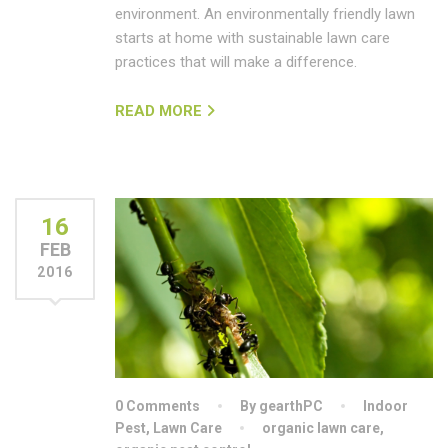
environment. An environmentally friendly lawn
starts at home with sustainable lawn care
practices that will make a difference.
READ MORE
16
FEB
2016
0 Comments
By gearthPC
Indoor
Pest
,
Lawn Care
organic lawn care
,