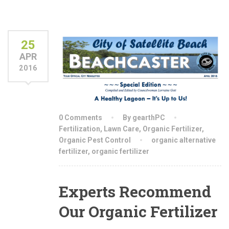
25
APR
2016
0 Comments
By gearthPC
Fertilization
,
Lawn Care
,
Organic Fertilizer
,
Organic Pest Control
organic alternative
fertilizer
,
organic fertilizer
Experts Recommend
Our Organic Fertilizer