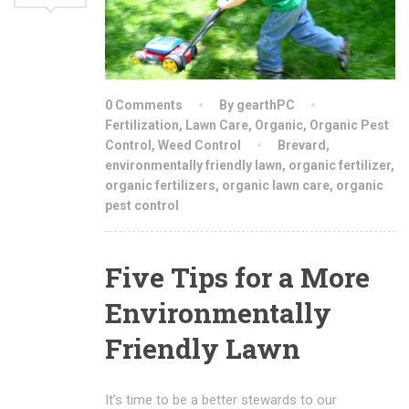
0 Comments
By gearthPC
Fertilization
,
Lawn Care
,
Organic
,
Organic Pest
Control
,
Weed Control
Brevard
,
environmentally friendly lawn
,
organic fertilizer
,
organic fertilizers
,
organic lawn care
,
organic
pest control
Five Tips for a More
Environmentally
Friendly Lawn
It’s time to be a better stewards to our