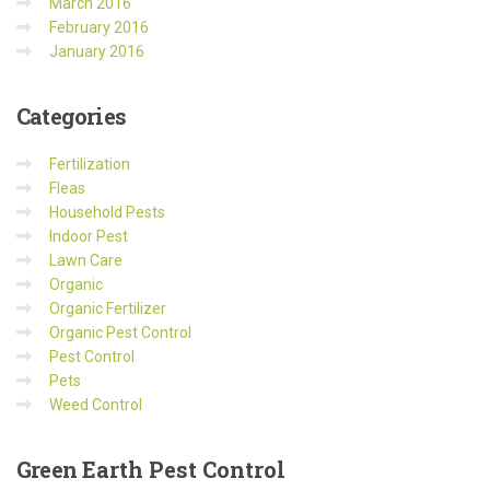
March 2016
February 2016
January 2016
Categories
Fertilization
Fleas
Household Pests
Indoor Pest
Lawn Care
Organic
Organic Fertilizer
Organic Pest Control
Pest Control
Pets
Weed Control
Green
Earth Pest Control