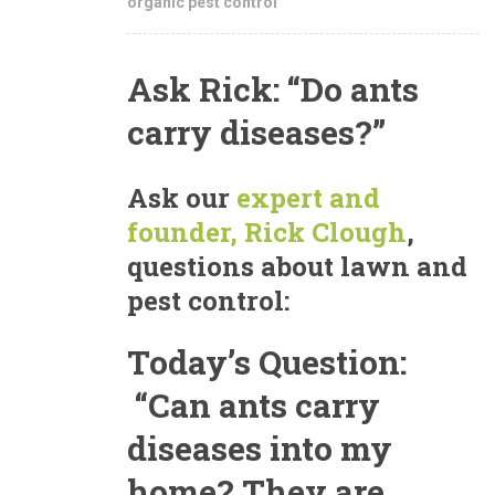
organic pest control
Ask Rick: “Do ants
carry diseases?”
Ask our
expert and
founder, Rick Clough
,
questions about lawn and
pest control:
Today’s Question:
“Can ants carry
diseases into my
home? They are