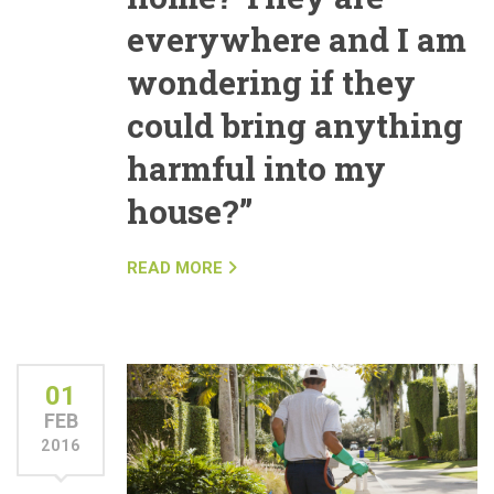
everywhere and I am
wondering if they
could bring anything
harmful into my
house?”
READ MORE
01
FEB
2016