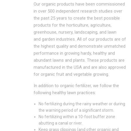
Our organic products have been commissioned
in over 500 independent research studies over
the past 25 years to create the best possible
products for the horticulture, agriculture,
greenhouse, nursery, landscaping, and lawn
and garden industries. All of our products are of
the highest quality and demonstrate unmatched
performance in growing hardy, healthy and
abundant lawns and plants. These products are
manufactured in the USA and are also approved
for organic fruit and vegetable growing.
In addition to organic fertilizer, we follow the
following healthy lawn practices:
No fertilizing during the rainy weather or during
the warning period of a significant storm.
No fertilizing within a 10-foot buffer zone
abutting a canal or river.
Keep grass clippings (and other organic and