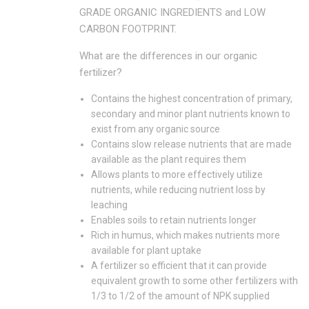
GRADE ORGANIC INGREDIENTS and LOW
CARBON FOOTPRINT.
What are the differences in our organic
fertilizer?
Contains the highest concentration of primary,
secondary and minor plant nutrients known to
exist from any organic source
Contains slow release nutrients that are made
available as the plant requires them
Allows plants to more effectively utilize
nutrients, while reducing nutrient loss by
leaching
Enables soils to retain nutrients longer
Rich in humus, which makes nutrients more
available for plant uptake
A fertilizer so efficient that it can provide
equivalent growth to some other fertilizers with
1/3 to 1/2 of the amount of NPK supplied