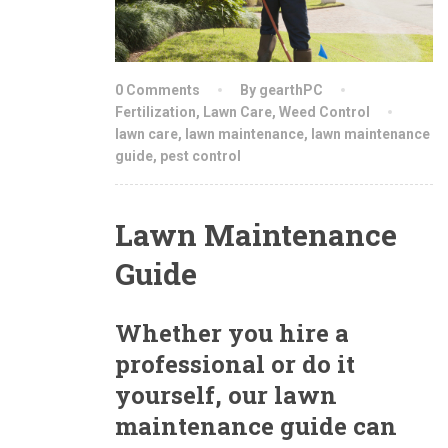
0 Comments
By gearthPC
Fertilization
,
Lawn Care
,
Weed Control
lawn care
,
lawn maintenance
,
lawn maintenance
guide
,
pest control
Lawn Maintenance
Guide
Whether you hire a
professional or do it
yourself, our lawn
maintenance guide can