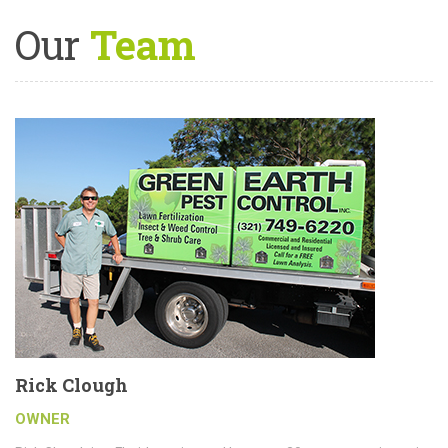
Our
Team
Rick Clough
OWNER