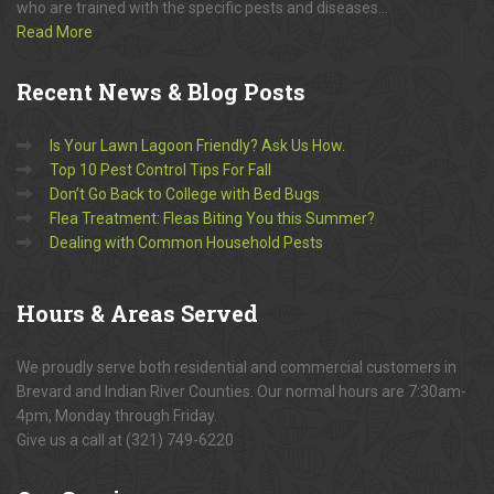
who are trained with the specific pests and diseases...
Read More
Recent
News & Blog Posts
Is Your Lawn Lagoon Friendly? Ask Us How.
Top 10 Pest Control Tips For Fall
Don’t Go Back to College with Bed Bugs
Flea Treatment: Fleas Biting You this Summer?
Dealing with Common Household Pests
Hours
& Areas Served
We proudly serve both residential and commercial customers in
Brevard and Indian River Counties. Our normal hours are 7:30am-
4pm, Monday through Friday.
Give us a call at (321) 749-6220