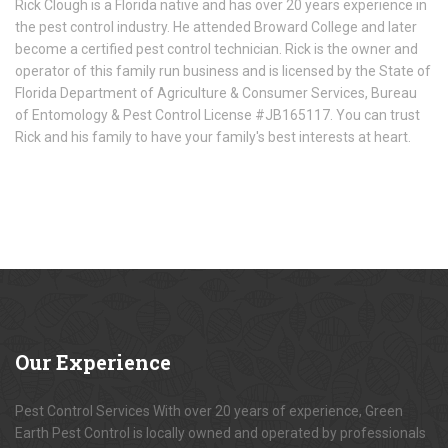
Rick Clough is a Florida native and has over 20 years experience in
the pest control industry. He attended Broward College and later
become a certified pest control technician. Rick is the owner and
operator of this family run business and is licensed by the State of
Florida Department of Agriculture & Consumer Services, Bureau
of Entomology & Pest Control License #JB165117. You can trust
Rick and his family to have your family's best interests at heart.
Our
Experience
Pest Control Services With over 20 years of experience, Green
Earth Pest Control is locally owned and operated by professionals