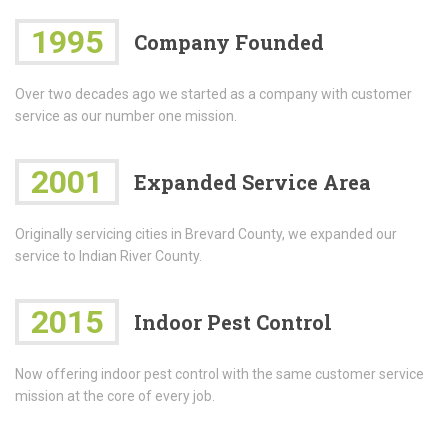
1995
Company Founded
Over two decades ago we started as a company with customer
service as our number one mission.
2001
Expanded Service Area
Originally servicing cities in Brevard County, we expanded our
service to Indian River County.
2015
Indoor Pest Control
Now offering indoor pest control with the same customer service
mission at the core of every job.