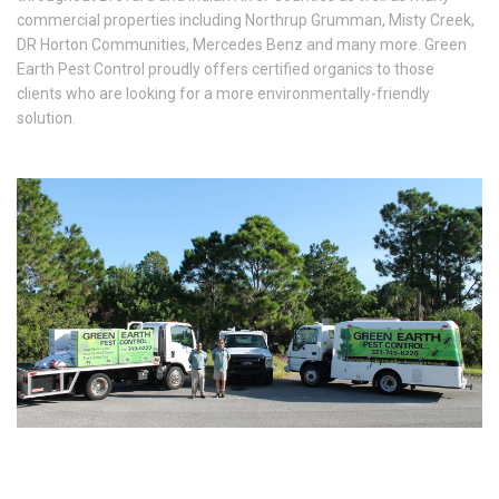
commercial properties including Northrup Grumman, Misty Creek,
DR Horton Communities, Mercedes Benz and many more. Green
Earth Pest Control proudly offers certified organics to those
clients who are looking for a more environmentally-friendly
solution.