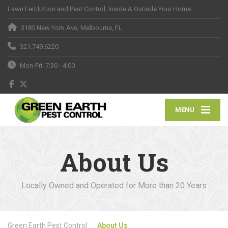
Lawn Fertiliztion and Pest Control, Inside & Outside Your Home
3185 New York Ave, Melbourne, FL
321.749.6220
Mon-Fri: 7:30 - 4:00
MENU
About Us
Locally Owned and Operated for More than 20 Years
Green Earth Pest Control
About Us