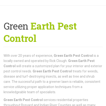
Green
Earth Pest
Control
With over 20 years of experience,
Green Earth Pest Control
is a
locally owned and operated by Rick Clough.
Green Earth Pest
Control
will create a customized plan for your interior and exterior
pest control needs.
Green Earth Pest Control
treats for weeds,
disease and turf-destroying insects, as well as tree and shrub
care. The successful path to a greener lawn is reliable, consistent
service utilizing proper application techniques from a
knowledgeable team of specialists.
Green Earth Pest Control
services residential properties
throughout Brevard and Indian River Counties as well as many