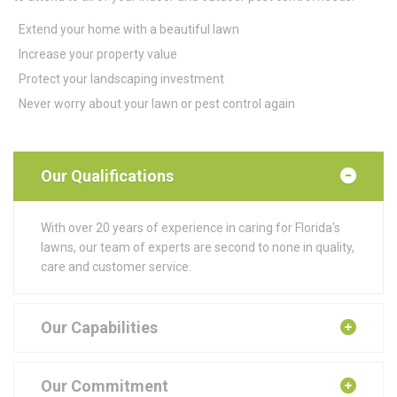
Extend your home with a beautiful lawn
Increase your property value
Protect your landscaping investment
Never worry about your lawn or pest control again
Our Qualifications
With over 20 years of experience in caring for Florida's
lawns, our team of experts are second to none in quality,
care and customer service.
Our Capabilities
Our Commitment