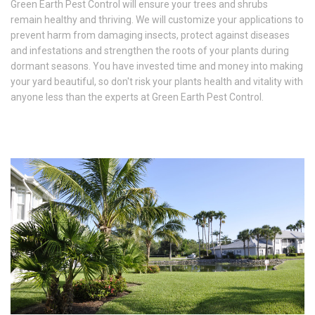
Green Earth Pest Control will ensure your trees and shrubs
remain healthy and thriving. We will customize your applications to
prevent harm from damaging insects, protect against diseases
and infestations and strengthen the roots of your plants during
dormant seasons. You have invested time and money into making
your yard beautiful, so don't risk your plants health and vitality with
anyone less than the experts at Green Earth Pest Control.