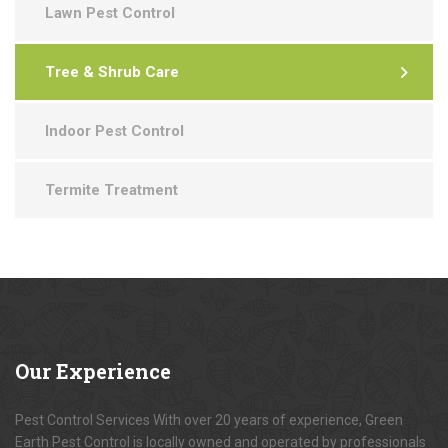
Lawn Pest Control
Tree & Shrub Care
Indoor Pest Control
Termite Treatment
Our
Experience
Pest Control Services With over 20 years of experience, Green
Earth Pest Control is locally owned and operated by professionals