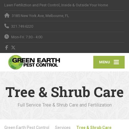
Lawn Fertiliztion and Pest Control, Inside & Outside Your Home
3185 New York Ave, Melbourne, FL
321.749.6220
Mon-Fri: 7:30 - 4:00
MENU
Tree & Shrub Care
Full Service Tree & Shrub Care and Fertilization
Green Earth Pest Control
Services
Tree & Shrub Care