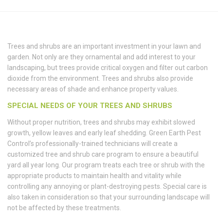
Trees and shrubs are an important investment in your lawn and
garden. Not only are they ornamental and add interest to your
landscaping, but trees provide critical oxygen and filter out carbon
dioxide from the environment. Trees and shrubs also provide
necessary areas of shade and enhance property values.
SPECIAL NEEDS OF YOUR TREES AND SHRUBS
Without proper nutrition, trees and shrubs may exhibit slowed
growth, yellow leaves and early leaf shedding. Green Earth Pest
Control’s professionally-trained technicians will create a
customized tree and shrub care program to ensure a beautiful
yard all year long. Our program treats each tree or shrub with the
appropriate products to maintain health and vitality while
controlling any annoying or plant-destroying pests. Special care is
also taken in consideration so that your surrounding landscape will
not be affected by these treatments.