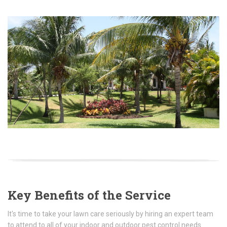
Key Benefits of the Service
It's time to take your lawn care seriously by hiring an expert team
to attend to all of your indoor and outdoor pest control needs.