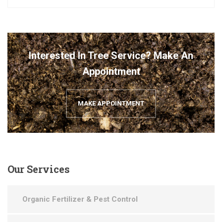
Interested In Tree Service? Make An
Appointment
MAKE APPOINTMENT
Our
Services
Organic Fertilizer & Pest Control