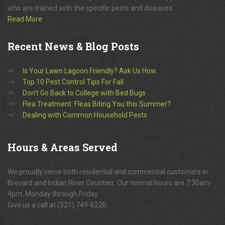
who are trained with the specific pests and diseases...
Read More
Recent
News & Blog Posts
Is Your Lawn Lagoon Friendly? Ask Us How.
Top 10 Pest Control Tips For Fall
Don’t Go Back to College with Bed Bugs
Flea Treatment: Fleas Biting You this Summer?
Dealing with Common Household Pests
Hours
& Areas Served
We proudly serve both residential and commercial customers in
Brevard and Indian River Counties. Our normal hours are 7:30am-
4pm, Monday through Friday.
Give us a call at (321) 749-6220