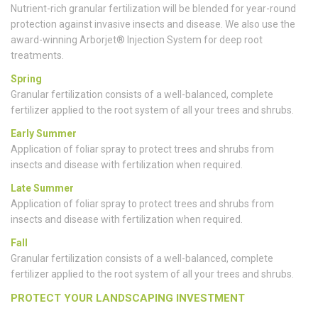
Nutrient-rich granular fertilization will be blended for year-round
protection against invasive insects and disease. We also use the
award-winning Arborjet® Injection System for deep root
treatments.
Spring
Granular fertilization consists of a well-balanced, complete
fertilizer applied to the root system of all your trees and shrubs.
Early Summer
Application of foliar spray to protect trees and shrubs from
insects and disease with fertilization when required.
Late Summer
Application of foliar spray to protect trees and shrubs from
insects and disease with fertilization when required.
Fall
Granular fertilization consists of a well-balanced, complete
fertilizer applied to the root system of all your trees and shrubs.
PROTECT YOUR LANDSCAPING INVESTMENT