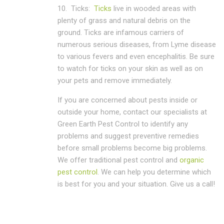
10.
Ticks:
Ticks
live in wooded areas with
plenty of grass and natural debris on the
ground. Ticks are infamous carriers of
numerous serious diseases, from Lyme disease
to various fevers and even encephalitis. Be sure
to watch for ticks on your skin as well as on
your pets and remove immediately.
If you are concerned about pests inside or
outside your home, contact our specialists at
Green Earth Pest Control to identify any
problems and suggest preventive remedies
before small problems become big problems.
We offer traditional pest control and
organic
pest control
. We can help you determine which
is best for you and your situation. Give us a call!