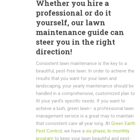
Whether you hire a
professional or do it
yourself, our lawn
maintenance guide can
steer you in the right
direction!
Consistent lawn maintenance is the key to a
beautiful, pest-free lawn. In order to achieve the
results that you want for your lawn and
landscaping, your yearly maintenance should be
handled in a comprehensive, customized plan to
fit your yard’s specific needs. If you want to
achieve a lush, green lawn– a professional lawn
management service is a great may to maintain
that consistent care all year long. At
Green Earth
Pest Control
, we have a
six phase, bi-monthly
program
to keep your lawn beautiful and pest-