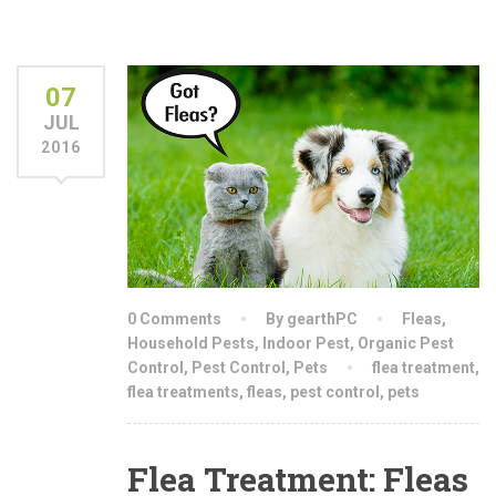
07
JUL
2016
0 Comments
By gearthPC
Fleas
,
Household Pests
,
Indoor Pest
,
Organic Pest
Control
,
Pest Control
,
Pets
flea treatment
,
flea treatments
,
fleas
,
pest control
,
pets
Flea Treatment: Fleas