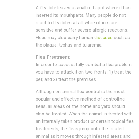
A flea bite leaves a small red spot where it has
inserted its mouthparts. Many people do not
react to flea bites at all, while others are
sensitive and suffer severe allergic reactions.
Fleas may also carry human
diseases
such as
the plague, typhus and tularemia.
Flea Treatment:
In order to successfully combat a flea problem,
you have to attack it on two fronts: 1) treat the
pet; and 2) treat the premises.
Although on-animal flea control is the most
popular and effective method of controlling
fleas, all areas of the home and yard should
also be treated. When the animal is treated with
an internally taken product or certain topical flea
treatments, the fleas jump onto the treated
animal as it moves through infested areas and