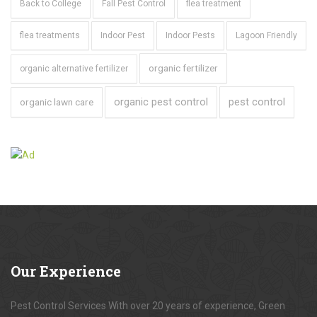
Back to College
Fall Pest Control
flea treatment
flea treatments
Indoor Pest
Indoor Pests
Lagoon Friendly
organic fertilizer
organic alternative fertilizer
organic pest control
pest control
organic lawn care
Our
Experience
Pest Control Services With over 20 years of experience, Green