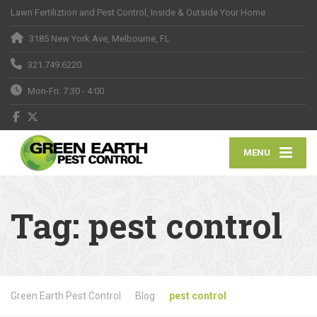
Lawn Fertiliztion and Pest Control, Inside & Outside Your Home
3185 New York Ave, Melbourne, FL
321.749.6220
Mon-Fri: 7:30 - 4:00
MENU
Tag:
pest control
Green Earth Pest Control
Blog
pest control