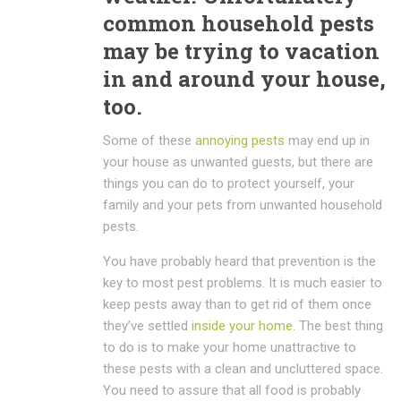
common household pests
may be trying to vacation
in and around your house,
too.
Some of these
annoying pests
may end up in
your house as unwanted guests, but there are
things you can do to protect yourself, your
family and your pets from unwanted household
pests.
You have probably heard that prevention is the
key to most pest problems. It is much easier to
keep pests away than to get rid of them once
they’ve settled
inside your home
.
The best thing
to do is to make your home unattractive to
these pests with a clean and uncluttered space.
You need to assure that all food is probably