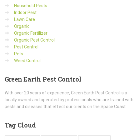
Household Pests
Indoor Pest
Lawn Care
Organic
Organic Fertilizer
Organic Pest Control
Pest Control
Pets
Weed Control
Green
Earth Pest Control
With over 20 years of experience, Green Earth Pest Control is a
locally owned and operated by professionals who are trained with
pests and diseases that effect our clients on the Space Coast.
Tag
Cloud