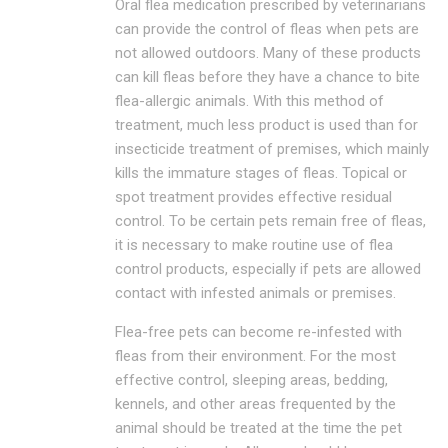
Oral flea medication prescribed by veterinarians
can provide the control of fleas when pets are
not allowed outdoors. Many of these products
can kill fleas before they have a chance to bite
flea-allergic animals. With this method of
treatment, much less product is used than for
insecticide treatment of premises, which mainly
kills the immature stages of fleas. Topical or
spot treatment provides effective residual
control. To be certain pets remain free of fleas,
it is necessary to make routine use of flea
control products, especially if pets are allowed
contact with infested animals or premises.
Flea-free pets can become re-infested with
fleas from their environment. For the most
effective control, sleeping areas, bedding,
kennels, and other areas frequented by the
animal should be treated at the time the pet