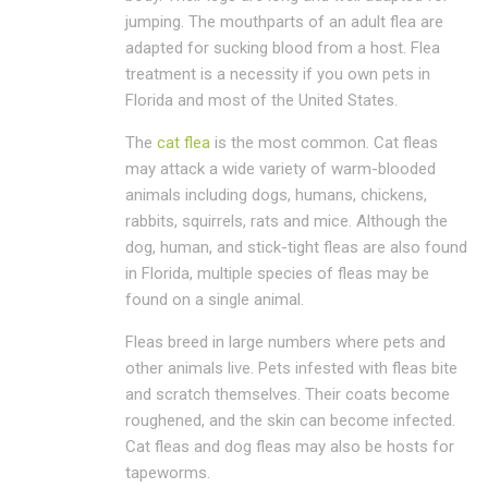
jumping. The mouthparts of an adult flea are
adapted for sucking blood from a host. Flea
treatment is a necessity if you own pets in
Florida and most of the United States.
The
cat flea
is the most common. Cat fleas
may attack a wide variety of warm-blooded
animals including dogs, humans, chickens,
rabbits, squirrels, rats and mice. Although the
dog, human, and stick-tight fleas are also found
in Florida, multiple species of fleas may be
found on a single animal.
Fleas breed in large numbers where pets and
other animals live. Pets infested with fleas bite
and scratch themselves. Their coats become
roughened, and the skin can become infected.
Cat fleas and dog fleas may also be hosts for
tapeworms.