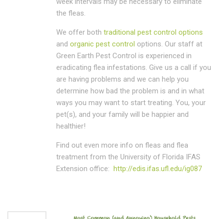
week intervals may be necessary to eliminate
the fleas.
We offer both
traditional pest control options
and
organic pest control
options. Our staff at
Green Earth Pest Control is experienced in
eradicating flea infestations. Give us a call if you
are having problems and we can help you
determine how bad the problem is and in what
ways you may want to start treating. You, your
pet(s), and your family will be happier and
healthier!
Find out even more info on fleas and flea
treatment from the University of Florida IFAS
Extension office:
http://edis.ifas.ufl.edu/ig087