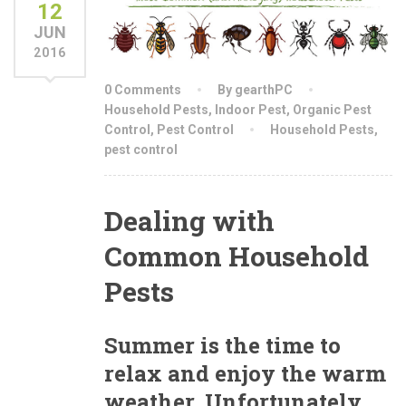
12
JUN
2016
0 Comments
By gearthPC
Household Pests
,
Indoor Pest
,
Organic Pest
Control
,
Pest Control
Household Pests
,
pest control
Dealing with
Common Household
Pests
Summer is the time to
relax and enjoy the warm
weather. Unfortunately