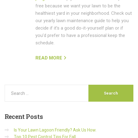
free because we want your lawn to be the
healthiest yard in your neighborhood. Check out
our yearly lawn maintenance guide to help you
decide if it’s a good do-it-yourself plan or if
you’d prefer to have a professional keep the
schedule.
READ MORE
Recent
Posts
Is Your Lawn Lagoon Friendly? Ask Us How.
Top 10 Pest Control Tips For Fall