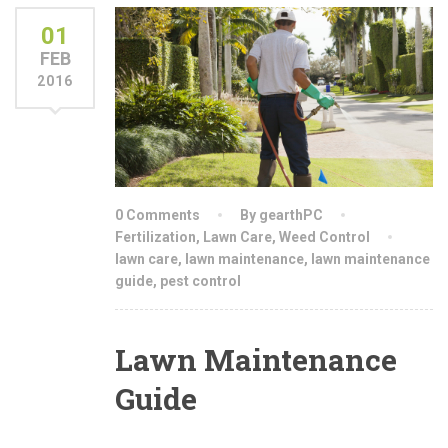
01
FEB
2016
0 Comments
By gearthPC
Fertilization
,
Lawn Care
,
Weed Control
lawn care
,
lawn maintenance
,
lawn maintenance
guide
,
pest control
Lawn Maintenance
Guide