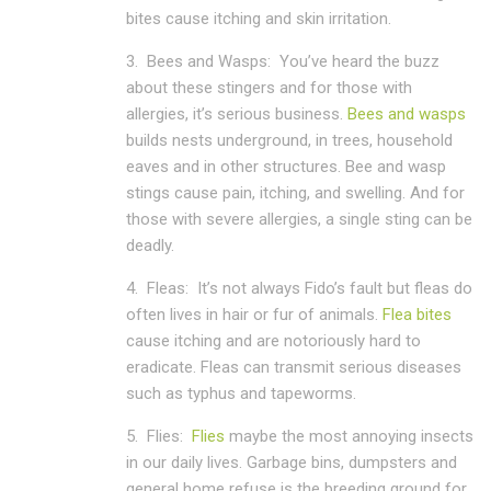
bites cause itching and skin irritation.
3.
Bees and Wasps:
You’ve heard the buzz
about these stingers and for those with
allergies, it’s serious business.
Bees and wasps
builds nests underground, in trees, household
eaves and in other structures. Bee and wasp
stings cause pain, itching, and swelling. And for
those with severe allergies, a single sting can be
deadly.
4.
Fleas:
It’s not always Fido’s fault but fleas do
often lives in hair or fur of animals.
Flea bites
cause itching and are notoriously hard to
eradicate. Fleas can transmit serious diseases
such as typhus and tapeworms.
5.
Flies:
Flies
maybe the most annoying insects
in our daily lives. Garbage bins, dumpsters and
general home refuse is the breeding ground for