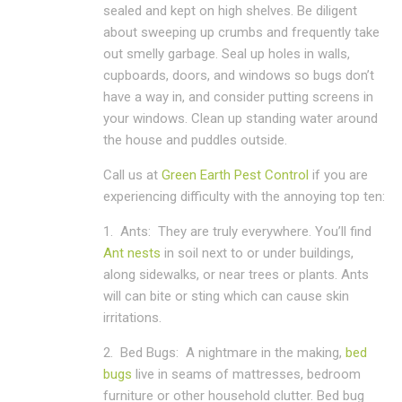
sealed and kept on high shelves. Be diligent
about sweeping up crumbs and frequently take
out smelly garbage. Seal up holes in walls,
cupboards, doors, and windows so bugs don’t
have a way in, and consider putting screens in
your windows. Clean up standing water around
the house and puddles outside.
Call us at
Green Earth Pest Control
if you are
experiencing difficulty with the annoying top ten:
1.
Ants:
They are truly everywhere. You’ll find
Ant nests
in soil next to or under buildings,
along sidewalks, or near trees or plants. Ants
will can bite or sting which can cause skin
irritations.
2.
Bed Bugs:
A nightmare in the making,
bed
bugs
live in seams of mattresses, bedroom
furniture or other household clutter. Bed bug