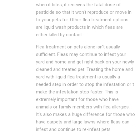
when it bites, it receives the fatal dose of
pesticide so that it won’t reproduce or move in
to your pets fur. Other flea treatment options
are liquid wash products in which fleas are
either killed by contact.
Flea treatment on pets alone isn’t usually
sufficient. Fleas may continue to infest your
yard and home and get right back on your newly
cleaned and treated pet. Treating the home and
yard with liquid flea treatment is usually a
needed step in order to stop the infestation or t
make the infestation stop faster. This is
extremely important for those who have
animals or family members with flea allergies.
It’s also makes a huge difference for those who
have carpets and large lawns where fleas can
infest and continue to re-infest pets.