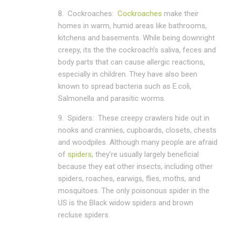
8.
Cockroaches:
Cockroaches
make their
homes in warm, humid areas like bathrooms,
kitchens and basements. While being downright
creepy, its the the cockroach’s saliva, feces and
body parts that can cause allergic reactions,
especially in children. They have also been
known to spread bacteria such as E.coli,
Salmonella and parasitic worms.
9.
Spiders:
These creepy crawlers hide out in
nooks and crannies, cupboards, closets, chests
and woodpiles. Although many people are afraid
of
spiders
, they’re usually largely beneficial
because they eat other insects, including other
spiders, roaches, earwigs, flies, moths, and
mosquitoes. The only poisonous spider in the
US is the Black widow spiders and brown
recluse spiders.