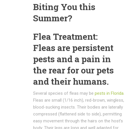
Biting You this
Summer?
Flea Treatment:
Fleas are persistent
pests and a pain in
the rear for our pets
and their humans.
Several species of fleas may be
pests in Florida
.
Fleas are small (1/16 inch), red-brown, wingless,
blood-sucking insects. Their bodies are laterally
compressed (flattened side to side), permitting
easy movement through the hairs on the host’s
body. Their legs are long and well adapted for