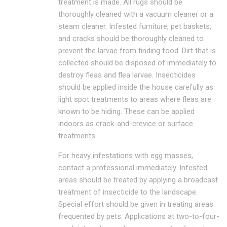
treatment is made. All rugs should be
thoroughly cleaned with a vacuum cleaner or a
steam cleaner. Infested furniture, pet baskets,
and cracks should be thoroughly cleaned to
prevent the larvae from finding food. Dirt that is
collected should be disposed of immediately to
destroy fleas and flea larvae. Insecticides
should be applied inside the house carefully as
light spot treatments to areas where fleas are
known to be hiding. These can be applied
indoors as crack-and-crevice or surface
treatments.
For heavy infestations with egg masses,
contact a professional immediately. Infested
areas should be treated by applying a broadcast
treatment of insecticide to the landscape.
Special effort should be given in treating areas
frequented by pets. Applications at two-to-four-