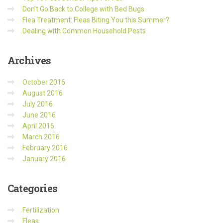
Don’t Go Back to College with Bed Bugs
Flea Treatment: Fleas Biting You this Summer?
Dealing with Common Household Pests
Archives
October 2016
August 2016
July 2016
June 2016
April 2016
March 2016
February 2016
January 2016
Categories
Fertilization
Fleas