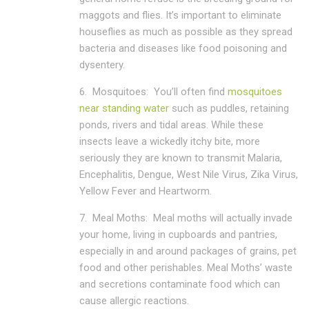
maggots and flies. It’s important to eliminate
houseflies as much as possible as they spread
bacteria and diseases like food poisoning and
dysentery.
6.
Mosquitoes:
You’ll often find
mosquitoes
near standing water
such as puddles, retaining
ponds, rivers and tidal areas. While these
insects leave a wickedly itchy bite, more
seriously they are known to transmit Malaria,
Encephalitis, Dengue, West Nile Virus, Zika Virus,
Yellow Fever and Heartworm.
7.
Meal Moths:
Meal moths will actually invade
your home, living in cupboards and pantries,
especially in and around packages of grains, pet
food and other perishables. Meal Moths’ waste
and secretions contaminate food which can
cause allergic reactions.