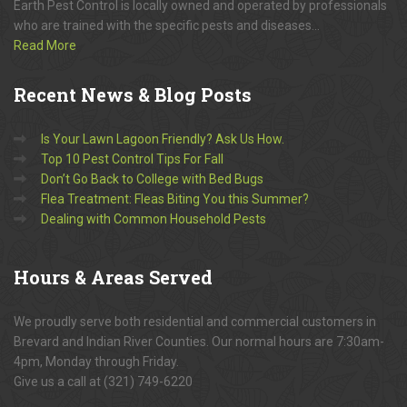
Earth Pest Control is locally owned and operated by professionals
who are trained with the specific pests and diseases...
Read More
Recent
News & Blog Posts
Is Your Lawn Lagoon Friendly? Ask Us How.
Top 10 Pest Control Tips For Fall
Don’t Go Back to College with Bed Bugs
Flea Treatment: Fleas Biting You this Summer?
Dealing with Common Household Pests
Hours
& Areas Served
We proudly serve both residential and commercial customers in
Brevard and Indian River Counties. Our normal hours are 7:30am-
4pm, Monday through Friday.
Give us a call at (321) 749-6220