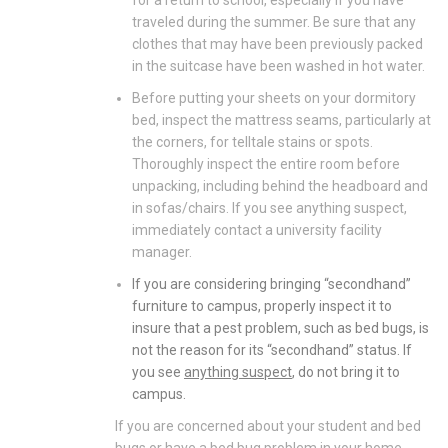
for a return to school, especially if you have
traveled during the summer. Be sure that any
clothes that may have been previously packed
in the suitcase have been washed in hot water.
Before putting your sheets on your dormitory
bed, inspect the mattress seams, particularly at
the corners, for telltale stains or spots.
Thoroughly inspect the entire room before
unpacking, including behind the headboard and
in sofas/chairs. If you see anything suspect,
immediately contact a university facility
manager.
If you are considering bringing “secondhand”
furniture to campus, properly inspect it to
insure that a pest problem, such as bed bugs, is
not the reason for its “secondhand” status. If
you see
anything suspect
, do not bring it to
campus.
If you are concerned about your student and bed