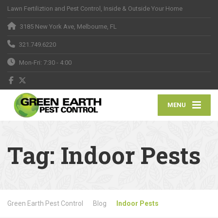
Lawn Fertiliztion and Pest Control, Inside & Outside Your Home
3185 New York Ave, Melbourne, FL
321.749.6220
Mon-Fri: 7:30 - 4:00
MENU
Tag:
Indoor Pests
Green Earth Pest Control
Blog
Indoor Pests