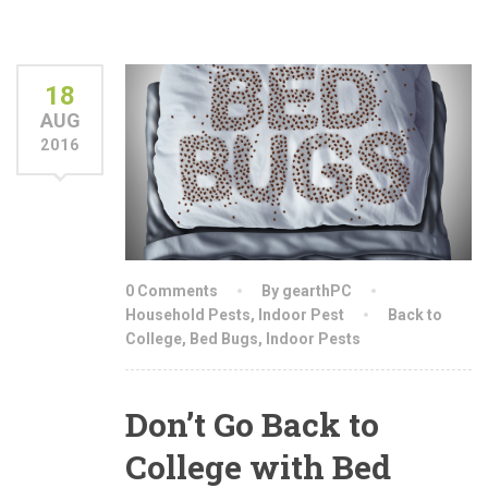
18
AUG
2016
0 Comments
By gearthPC
Household Pests
,
Indoor Pest
Back to
College
,
Bed Bugs
,
Indoor Pests
Don’t Go Back to
College with Bed