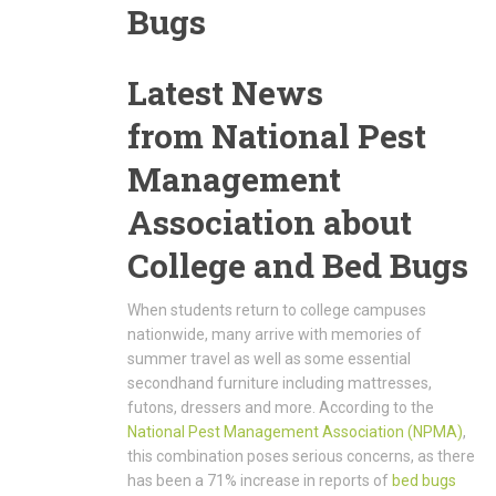
Bugs
Latest News
from National Pest
Management
Association about
College and Bed Bugs
When students return to college campuses
nationwide, many arrive with memories of
summer travel as well as some essential
secondhand furniture including mattresses,
futons, dressers and more. According to the
National Pest Management Association (NPMA)
,
this combination poses serious concerns, as there
has been a 71% increase in reports of
bed bugs