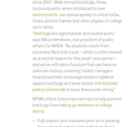
since 2001. While termed bed bugs, these
nocturnal pests, when introduced to new
environments
, can spread quickly to infest sofas,
chairs, picture frames and other staples of college
dorm décor.
“
Bed bugs
are opportunistic and elusive pests,”
says Missy Henriksen, vice president of public
affairs for NPMA. “As students return from
summers filled with travel – which is often viewed
as a central reason for this pests’ resurgence –
and arrive with dorm furniture that can have an
unknown history, university facility managers
must proactively encourage student vigilance
against bed bugs and work closely with
licensed
pest professionals
to keep these pests at bay.”
NPMA offers these important tips to help prevent
bed bugs from
taking up residence
in
college
dorms
:
Fully inspect your suitcases prior to re-packing