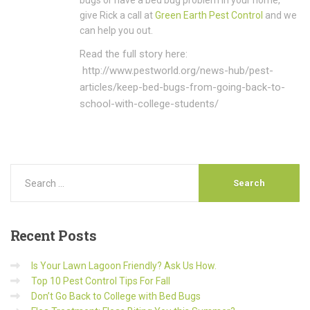
bugs or have a bed bug problem in your home,
give Rick a call at
Green Earth Pest Control
and we
can help you out.
Read the full story here:
http://www.pestworld.org/news-hub/pest-
articles/keep-bed-bugs-from-going-back-to-
school-with-college-students/
Recent
Posts
Is Your Lawn Lagoon Friendly? Ask Us How.
Top 10 Pest Control Tips For Fall
Don’t Go Back to College with Bed Bugs