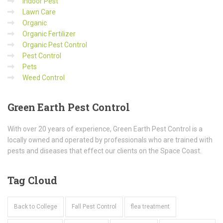
Indoor Pest
Lawn Care
Organic
Organic Fertilizer
Organic Pest Control
Pest Control
Pets
Weed Control
Green
Earth Pest Control
With over 20 years of experience, Green Earth Pest Control is a
locally owned and operated by professionals who are trained with
pests and diseases that effect our clients on the Space Coast.
Tag
Cloud
Back to College
Fall Pest Control
flea treatment