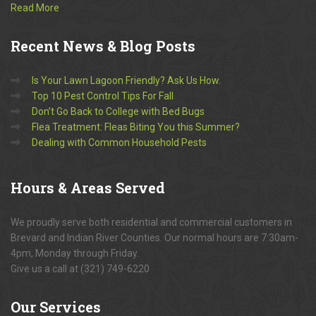
Read More
Recent
News & Blog Posts
Is Your Lawn Lagoon Friendly? Ask Us How.
Top 10 Pest Control Tips For Fall
Don’t Go Back to College with Bed Bugs
Flea Treatment: Fleas Biting You this Summer?
Dealing with Common Household Pests
Hours
& Areas Served
We proudly serve both residential and commercial customers in
Brevard and Indian River Counties. Our normal hours are 7:30am-
4pm, Monday through Friday.
Give us a call at (321) 749-6220
Our
Services