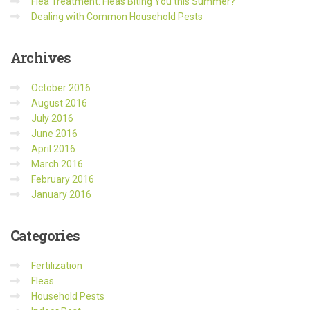
Flea Treatment: Fleas Biting You this Summer?
Dealing with Common Household Pests
Archives
October 2016
August 2016
July 2016
June 2016
April 2016
March 2016
February 2016
January 2016
Categories
Fertilization
Fleas
Household Pests