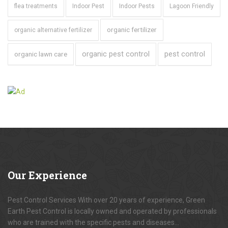
flea treatments
Indoor Pest
Indoor Pests
Lagoon Friendly
organic fertilizer
organic alternative fertilizer
organic pest control
pest control
organic lawn care
Our
Experience
Pest Control Services With over 20 years of experience, Green
Earth Pest Control is locally owned and operated by professionals
who are trained with the specific pests and diseases...