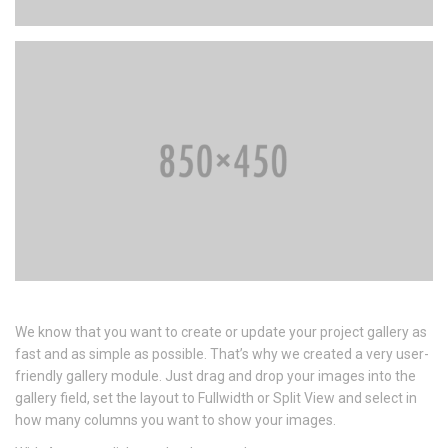
We know that you want to create or update your project gallery as
fast and as simple as possible. That’s why we created a very user-
friendly gallery module. Just drag and drop your images into the
gallery field, set the layout to Fullwidth or Split View and select in
how many columns you want to show your images.