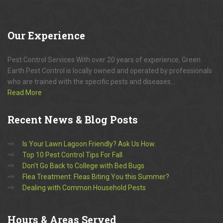
Our
Experience
Pest Control Services With over 20 years of experience, Green
Earth Pest Control is locally owned and operated by professionals
who are trained with the specific pests and diseases...
Read More
Recent
News & Blog Posts
Is Your Lawn Lagoon Friendly? Ask Us How.
Top 10 Pest Control Tips For Fall
Don’t Go Back to College with Bed Bugs
Flea Treatment: Fleas Biting You this Summer?
Dealing with Common Household Pests
Hours
& Areas Served