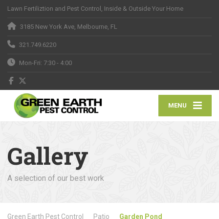
Lawn Fertiliztion and Pest Control, Inside & Outside Your Home
3185 New York Ave, Melbourne, FL
321.749.6220
Mon-Fri: 7:30 - 4:00
MENU
Gallery
A selection of our best work
Green Earth Pest Control
Patio
Garden Pond