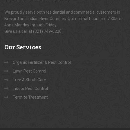
We proudly serve both residential and commercial customers in
Brevard and Indian River Counties. Our normal hours are 7:30am-
4pm, Monday through Friday.
Give us a call at (321) 749-6220
Our
Services
Organic Fertilizer & Pest Control
Lawn Pest Control
Tree & Shrub Care
Indoor Pest Control
Termite Treatment