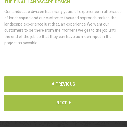
THE FINAL LANDSCAPE DESIGN
Our landscape division has many years of experience in all phases
of landscaping and our customer focused approach makes the
landscape experience just that, an experience.We want our
customers to be there from the moment we get to the job until
the end of the job so that they can have as much input in the
project as possible.
PREVIOUS
NEXT