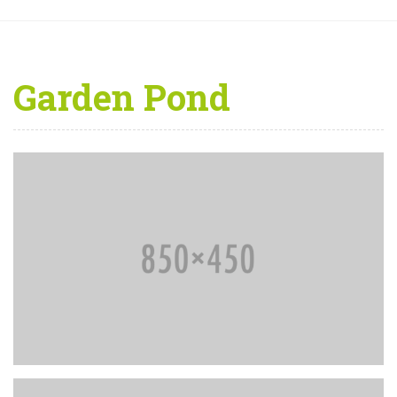
Garden Pond