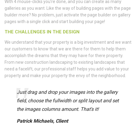
With 4 mouse-clicks you’re done, and you can create as many
galleries as you want. Like the way of building pages with the page
builder more? No problem, just activate the page builder on gallery
pages with a single click and start building your page!
THE CHALLENGES IN THE DESIGN
We understand that your property is a big investment and we want
our customers to know that we are there for them to help them
accomplish the dreams that they may have for there property.
From new construction landscaping to existing landscapes that
need a facelift, our professional staff helps you add value to your
property and make your property the envy of the neighborhood.
Just drag and drop your images into the gallery
field, choose the fullwidth or split layout and set
the images columns amount. That’s it!
Patrick Michaels, Client