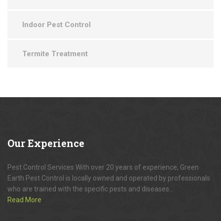
Indoor Pest Control
Termite Treatment
Our
Experience
Pest Control Services With over 20 years of experience, Green
Earth Pest Control is locally owned and operated by professionals
who are trained with the specific pests and diseases...
Read More