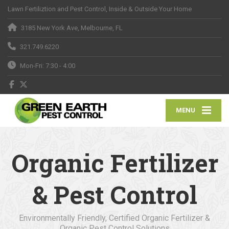
Lawn Fertiliztion and Pest Control, Inside & Outside Your Home
3185 New York Ave, Melbourne, FL
321.749.6220
Mon-Fri: 7:30 - 4:00
MENU
Organic Fertilizer
& Pest Control
Environmentally Friendly, Certified Organic Fertilizer &
Organic Pest Control Solutions