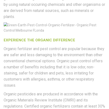
by using natural occurring chemicals and other organisms or
are derived from natural sources, such as minerals or
plants.
EXPERIENCE THE ORGANIC DIFFERENCE
Organic fertilizer and pest control are popular because they
are safer and less damaging to the environment than other
conventional chemical options. Organic pest control offers
a number of benefits including that it is low odor, non-
staining, safer for children and pets, less irritating for
customers with allergies, asthma, or other respiratory
issues.
Organic pesticides are produced in accordance with the
Organic Materials Review Institute (OMRI) and its
regulations. Certified organic fertilizers contain at least 30%