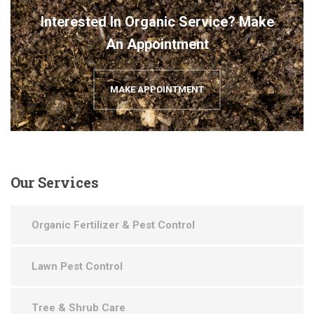
Interested In Organic Service? Make
An Appointment
MAKE APPOINTMENT
Our
Services
Organic Fertilizer & Pest Control
Lawn Pest Control
Tree & Shrub Care