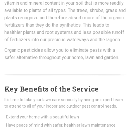
vitamin and mineral content in your soil that is more readily
available to plants of all types. The trees, shrubs, grass and
plants recognize and therefore absorb more of the organic
fertilizers than they do the synthetics. This leads to
healthier plants and root systems and less possible runoff
of fertilizers into our precious waterways and the lagoon.
Organic pesticides allow you to eliminate pests with a
safer alternative throughout your home, lawn and garden.
Key Benefits of the Service
It's time to take your lawn care seriously by hiring an expert team
to attend to all of your indoor and outdoor pest control needs.
Extend your home with a beautiful lawn
Have peace of mind with safer, healthier lawn maintenance