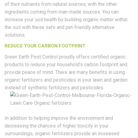
of their nutrients from natural sources, with the other
ingredients coming from man-made sources. You can
increase your soil health by building organic matter within
the soil with these safe and pet-friendly alternative
solutions.
REDUCE YOUR CARBON FOOTPRINT
Green Earth Pest Control proudly offers certified organic
products to reduce your household’s carbon footprint and
provide peace of mind. There are many benefits in using
organic fertilizers and pesticides in your lawn and garden
instead of synthetic fertilizers and pesticides.
In addition to helping improve the environment and
decreasing the chances of higher toxicity in your
surroundings, organic fertilizers provide an increased