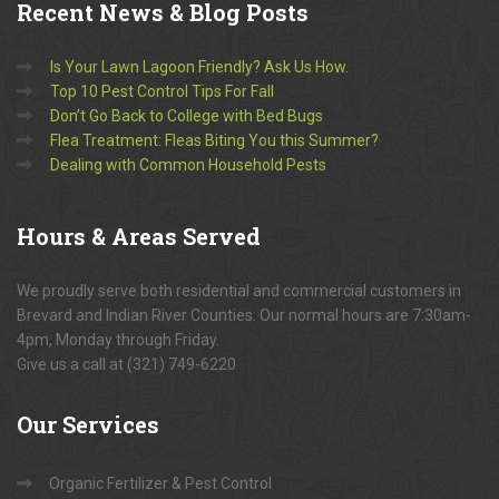
Recent
News & Blog Posts
Is Your Lawn Lagoon Friendly? Ask Us How.
Top 10 Pest Control Tips For Fall
Don’t Go Back to College with Bed Bugs
Flea Treatment: Fleas Biting You this Summer?
Dealing with Common Household Pests
Hours
& Areas Served
We proudly serve both residential and commercial customers in
Brevard and Indian River Counties. Our normal hours are 7:30am-
4pm, Monday through Friday.
Give us a call at (321) 749-6220
Our
Services
Organic Fertilizer & Pest Control