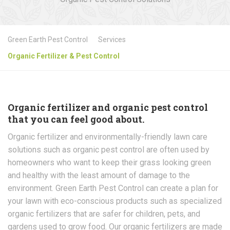
Green Earth Pest Control
Services
Organic Fertilizer & Pest Control
Organic fertilizer and organic pest control
that you can feel good about.
Organic fertilizer and environmentally-friendly lawn care
solutions such as organic pest control are often used by
homeowners who want to keep their grass looking green
and healthy with the least amount of damage to the
environment. Green Earth Pest Control can create a plan for
your lawn with eco-conscious products such as specialized
organic fertilizers that are safer for children, pets, and
gardens used to grow food. Our organic fertilizers are made