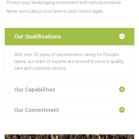
Protect your landscaping investment with natural products
Never worry about your lawn or pest control again
Our Qualifications
With over 20 years of experience in caring for Florida's
lawns, our team of experts are second to none in quality,
care and customer service.
Our Capabilities
Our Commitment